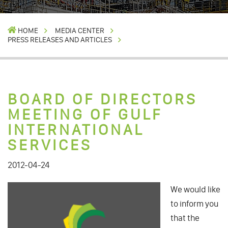
HOME
MEDIA CENTER
PRESS RELEASES AND ARTICLES
BOARD OF DIRECTORS
MEETING OF GULF
INTERNATIONAL
SERVICES
2012-04-24
We would like
to inform you
that the