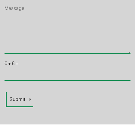
6
+
8
=