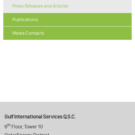
Press Releases and Articles
Publications
Media Contacts
Gulf International Services Q.S.C.
th
6
Floor, Tower 10
QatarEnergy District