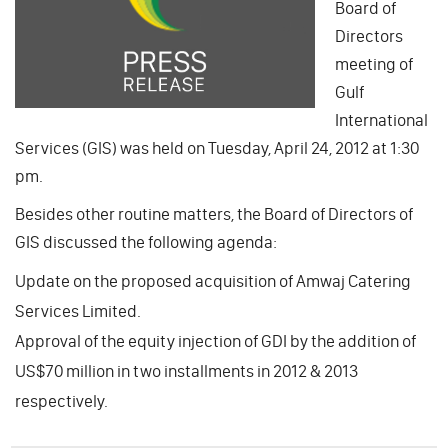
Board of
Directors
meeting of
Gulf
International
Services (GIS) was held on Tuesday, April 24, 2012 at 1:30
pm.
Besides other routine matters, the Board of Directors of
GIS discussed the following agenda:
Update on the proposed acquisition of Amwaj Catering
Services Limited.
Approval of the equity injection of GDI by the addition of
US$70 million in two installments in 2012 & 2013
respectively.