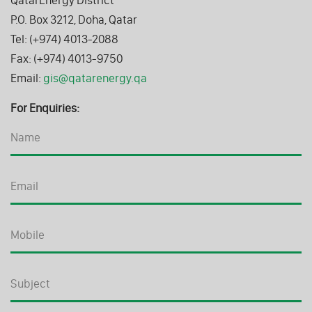
P.O. Box 3212, Doha, Qatar
Tel: (+974) 4013-2088
Fax: (+974) 4013-9750
Email:
gis@qatarenergy.qa
For Enquiries: