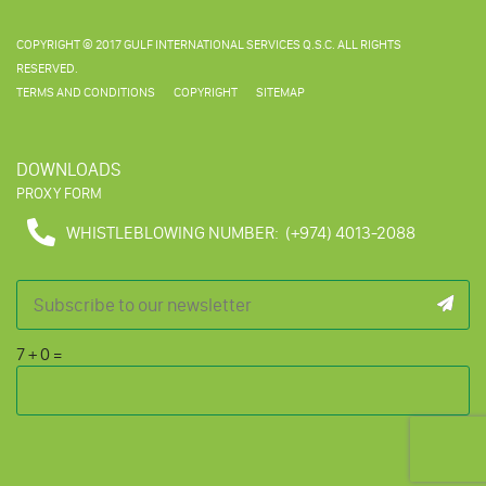
COPYRIGHT © 2017 GULF INTERNATIONAL SERVICES Q.S.C. ALL RIGHTS
RESERVED.
TERMS AND CONDITIONS
COPYRIGHT
SITEMAP
DOWNLOADS
PROXY FORM
WHISTLEBLOWING NUMBER:
(+974) 4013-2088
7
+
0
=