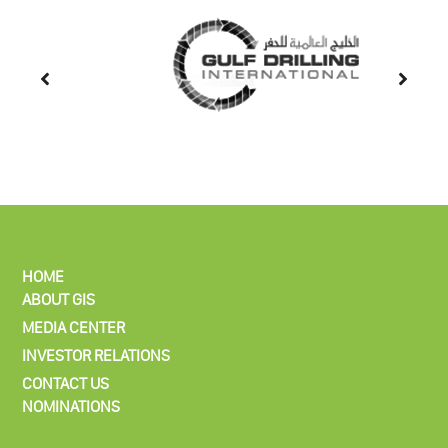
HOME
ABOUT GIS
MEDIA CENTER
INVESTOR RELATIONS
CONTACT US
NOMINATIONS