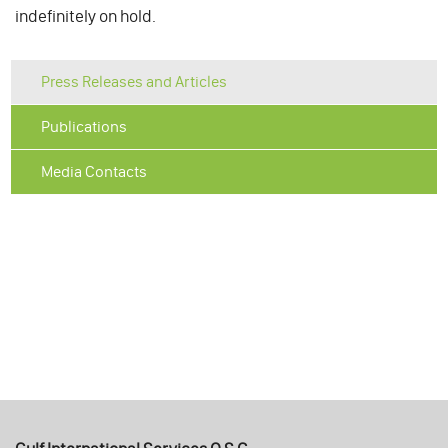
indefinitely on hold.
Press Releases and Articles
Publications
Media Contacts