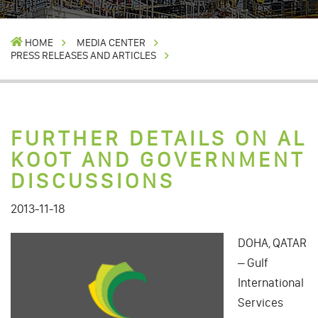
HOME
MEDIA CENTER
PRESS RELEASES AND ARTICLES
FURTHER DETAILS ON AL
KOOT AND GOVERNMENT
DISCUSSIONS
2013-11-18
DOHA, QATAR
– Gulf
International
Services