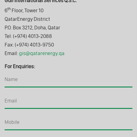
Gulf International Services Q.S.C.
th
6
Floor, Tower 10
QatarEnergy District
P.O. Box 3212, Doha, Qatar
Tel: (+974) 4013-2088
Fax: (+974) 4013-9750
Email:
gis@qatarenergy.qa
For Enquiries: