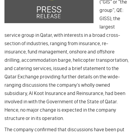
(“GIS” or “the
group”; QE:
GISS), the
largest
service group in Qatar, with interests in a broad cross-
section of industries, ranging from insurance, re-
insurance, fund management, onshore and offshore
drilling, accommodation barge, helicopter transportation,
and catering services, issued a brief statement to the
Qatar Exchange providing further details on the wide-
ranging discussions the company's wholly owned
subsidiary, Al Koot Insurance and Reinsurance, had been
involved in with the Government of the State of Qatar.
Hence, no major change is expected in the company
structure or in its operation.
The company confirmed that discussions have been put