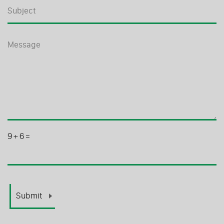
9
+
6
=