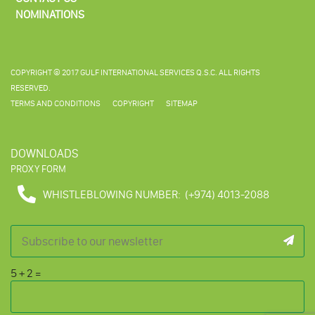
NOMINATIONS
COPYRIGHT © 2017 GULF INTERNATIONAL SERVICES Q.S.C. ALL RIGHTS
RESERVED.
TERMS AND CONDITIONS
COPYRIGHT
SITEMAP
DOWNLOADS
PROXY FORM
WHISTLEBLOWING NUMBER:
(+974) 4013-2088
5
+
2
=