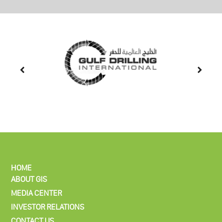
HOME
ABOUT GIS
MEDIA CENTER
INVESTOR RELATIONS
CONTACT US