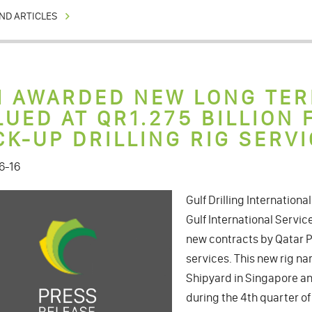
ND ARTICLES
I AWARDED NEW LONG TE
LUED AT QR1.275 BILLION
CK-UP DRILLING RIG SERVI
6-16
Gulf Drilling Internationa
Gulf International Servi
new contracts by Qatar Pe
services. This new rig n
Shipyard in Singapore and
during the 4th quarter of 