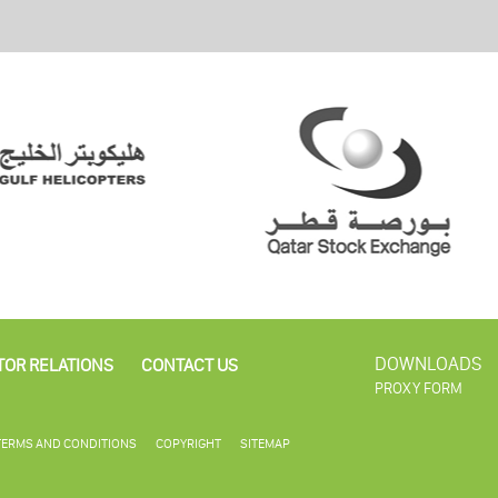
DOWNLOADS
TOR RELATIONS
CONTACT US
PROXY FORM
TERMS AND CONDITIONS
COPYRIGHT
SITEMAP