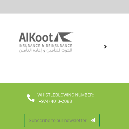
WHISTLEBLOWING NUMBER:
(+974) 4013-2088