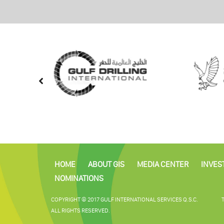
HOME
ABOUT GIS
MEDIA CENTER
INVES
NOMINATIONS
COPYRIGHT © 2017 GULF INTERNATIONAL SERVICES Q.S.C.
ALL RIGHTS RESERVED.