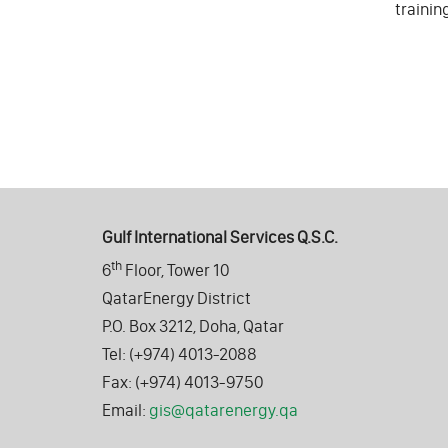
trainin
Gulf International Services Q.S.C.
th
6
Floor, Tower 10
QatarEnergy District
P.O. Box 3212, Doha, Qatar
Tel: (+974) 4013-2088
Fax: (+974) 4013-9750
Email:
gis@qatarenergy.qa