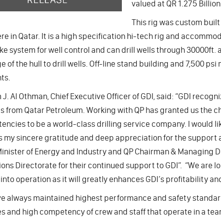
valued at QR 1.275 Billion
This rig was custom built 
e in Qatar. It is a high specification hi-tech rig and accommo
ke system for well control and can drill wells through 30000ft. 
e of the hull to drill wells. Off-line stand building and 7,500 p
nts.
 J. Al Othman, Chief Executive Officer of GDI, said: “GDI recogn
s from Qatar Petroleum. Working with QP has granted us the ch
ncies to be a world-class drilling service company. I would lik
 my sincere gratitude and deep appreciation for the support 
inister of Energy and Industry and QP Chairman & Managing Dire
ons Directorate for their continued support to GDI”. “We are l
into operation as it will greatly enhances GDI’s profitability 
e always maintained highest performance and safety standard
s and high competency of crew and staff that operate in a t