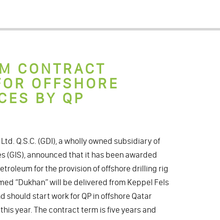
RM CONTRACT
 FOR OFFSHORE
CES BY QP
l Ltd. Q.S.C. (GDI), a wholly owned subsidiary of
ces (GIS), announced that it has been awarded
troleum for the provision of offshore drilling rig
amed “Dukhan” will be delivered from Keppel Fels
 should start work for QP in offshore Qatar
this year. The contract term is five years and