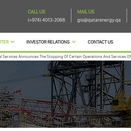
CALL US
MAIL US
(+974) 4013-2088
gis@qatarenergy.qa
NTER
INVESTOR RELATIONS
CONTACT US
rvices Announces The Stopping Of Certain Operations And Services Of The 
nouces agenda items of its ordinary and extra-ordinary general assembly 