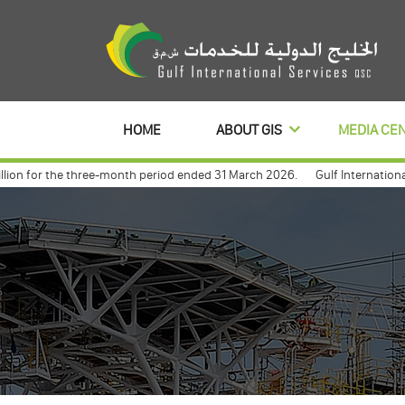
HOME
ABOUT GIS
MEDIA CE
n for the three-month period ended 31 March 2026.
Gulf International Se
anl to distribute its profits dividends for 3 year
Gulf international an