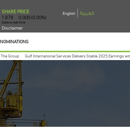
العربية
English
Disclaimer
NOMINATIONS
Group
Gulf International Services Delivers Stable 2025 Earnings with Net 
meeting expected to take place march 26, 2009
Gulf International Servic