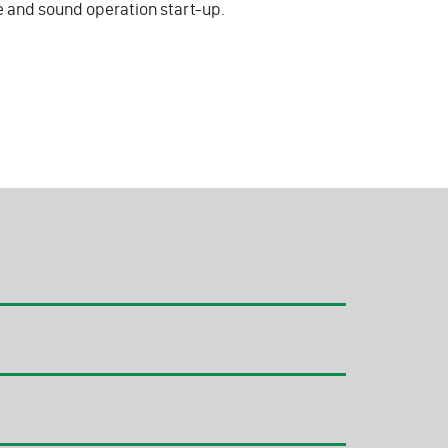
fe and sound operation start-up.