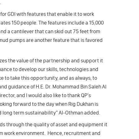
.
for GDI with features that enable it to work
dates 150 people. The features include a 15,000
and a cantilever that can skid out 75 feet from
si mud pumps are another feature that is favored
izes the value of the partnership and support it
ance to develop our skills, technologies and
e to take this opportunity, and as always, to
and guidance of H.E. Dr. Mohammad Bin Saleh Al
ctor, and I would also like to thank QP’s
ooking forward to the day when Rig Dukhan is
and long term sustainability” Al-Othman added.
s through the quality of asset and equipment it
eam work environment. Hence, recruitment and