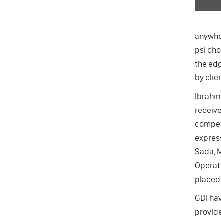
anywher
psi cho
the edg
by clie
Ibrahim
receive
compete
express
Sada, M
Operati
placed 
GDI hav
provide