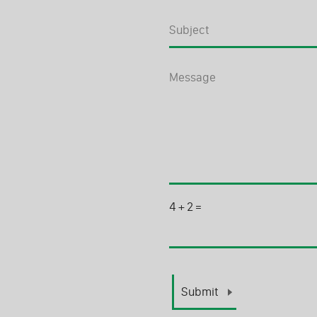
4
+
2
=