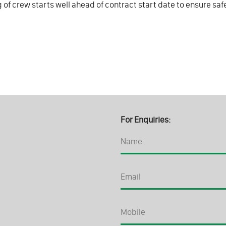
g of crew starts well ahead of contract start date to ensure sa
For Enquiries: