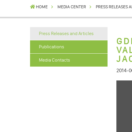
HOME
MEDIA CENTER
PRESS RELEASES A
Press Releases and Articles
GD
Publications
VA
JA
Media Contacts
2014-0