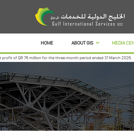
HOME
ABOUT GIS
MEDIA CE
fit of QR 76 million for the three-month period ended 31 March 2026.
Gul
nt with commercialbanl to distribute its profits dividends for 3 year
Gul