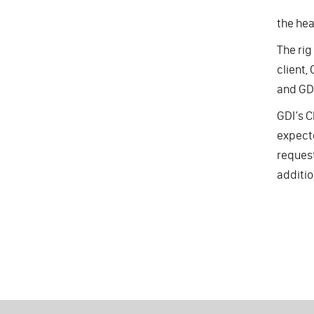
the hea
The rig
client,
and GDI
GDI’s C
expecte
request
additio