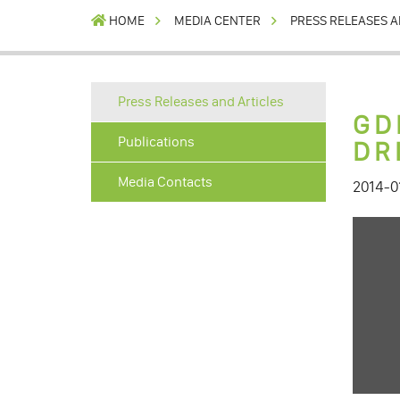
HOME
MEDIA CENTER
PRESS RELEASES A
Press Releases and Articles
GD
Publications
DR
Media Contacts
2014-0