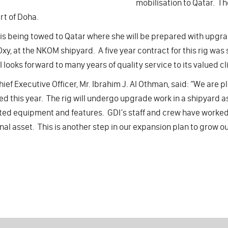
mobilisation to Qatar. Th
rt of Doha.
 is being towed to Qatar where she will be prepared with upgr
 Oxy, at the NKOM shipyard. A five year contract for this rig was s
 looks forward to many years of quality service to its valued clie
hief Executive Officer, Mr. Ibrahim J. Al Othman, said: “We are p
d this year. The rig will undergo upgrade work in a shipyard as 
ed equipment and features. GDI’s staff and crew have worked 
nal asset. This is another step in our expansion plan to grow our 