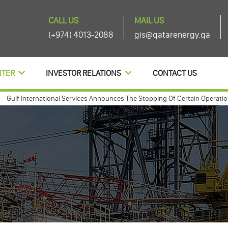
CALL US
MAIL US
(+974) 4013-2088
gis@qatarenergy.qa
NTER
INVESTOR RELATIONS
CONTACT US
f International Services Announces The Stopping Of Certain Operations A
f international annouces agenda items of its ordinary and extra-ordinary