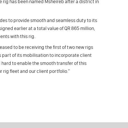
e rig has been named Msheireb after a district in
ades to provide smooth and seamless duty to its
igned earlier at a total value of QR 865 million,
nts with this rig.
leased to be receiving the first of two new rigs
part of its mobilisation to incorporate client
hard to enable the smooth transfer of this
rig fleet and our client portfolio.”