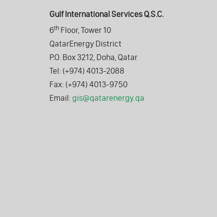
Gulf International Services Q.S.C.
th
6
Floor, Tower 10
QatarEnergy District
P.O. Box 3212, Doha, Qatar
Tel: (+974) 4013-2088
Fax: (+974) 4013-9750
Email:
gis@qatarenergy.qa