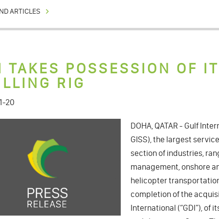
ND ARTICLES
I TAKES POSSESSION OF I
ILLING RIG
1-20
DOHA, QATAR - Gulf Intern
GISS), the largest service
section of industries, ra
management, onshore and
helicopter transportatio
completion of the acquisiti
International (“GDI”), of i