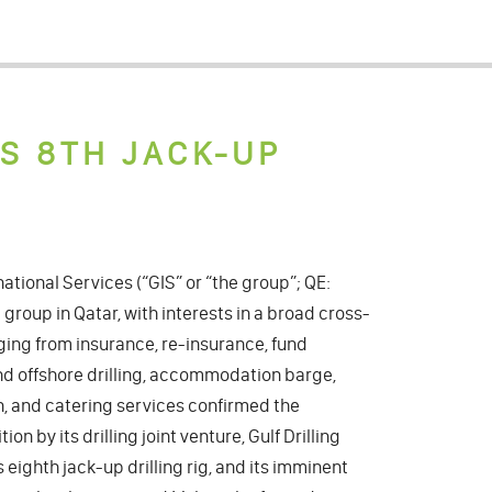
TS 8TH JACK-UP
ational Services (“GIS” or “the group”; QE:
 group in Qatar, with interests in a broad cross-
nging from insurance, re-insurance, fund
 offshore drilling, accommodation barge,
n, and catering services confirmed the
on by its drilling joint venture, Gulf Drilling
ts eighth jack-up drilling rig, and its imminent