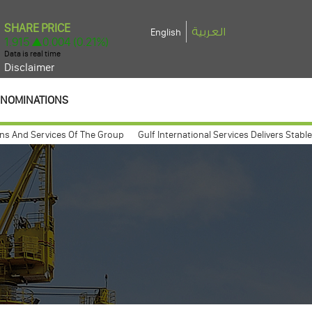
العربية
English
Disclaimer
NOMINATIONS
nd Services Of The Group
Gulf International Services Delivers Stable 2025
 general assembly meeting expected to take place march 26, 2009
Gulf I