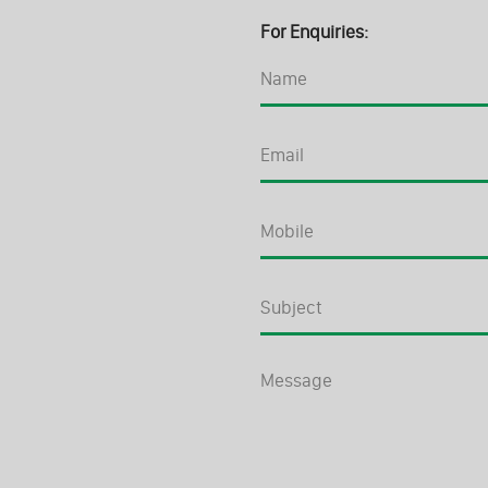
For Enquiries: