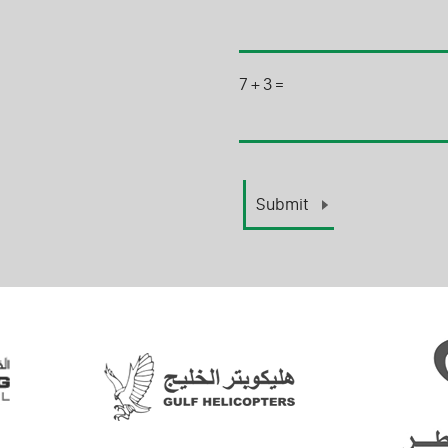
7
+
3
=