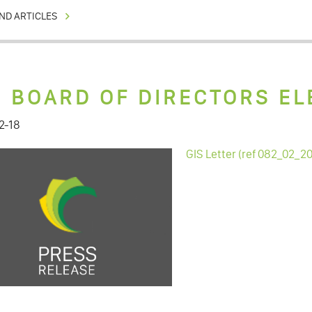
ND ARTICLES
S BOARD OF DIRECTORS EL
2-18
GIS Letter (ref 082_02_2