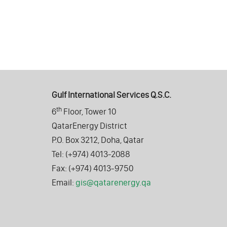
Gulf International Services Q.S.C.
th
6
Floor, Tower 10
QatarEnergy District
P.O. Box 3212, Doha, Qatar
Tel: (+974) 4013-2088
Fax: (+974) 4013-9750
Email:
gis@qatarenergy.qa