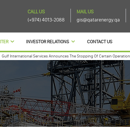
CALL US
MAIL US
(+974) 4013-2088
gis@qatarenergy.qa
NTER
INVESTOR RELATIONS
CONTACT US
 International Services Announces The Stopping Of Certain Operations And
 international annouces agenda items of its ordinary and extra-ordinary 