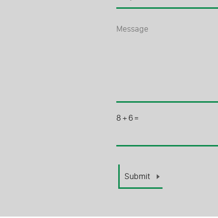
8
+
6
=