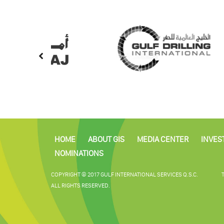
HOME
ABOUT GIS
MEDIA CENTER
INVES
NOMINATIONS
COPYRIGHT © 2017 GULF INTERNATIONAL SERVICES Q.S.C.
ALL RIGHTS RESERVED.