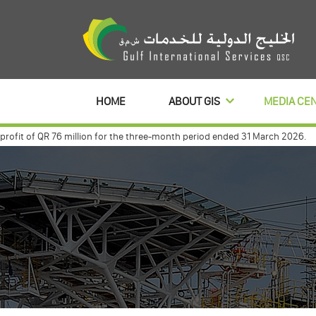
HOME
ABOUT GIS
MEDIA CE
it of QR 76 million for the three-month period ended 31 March 2026.
Gulf
 with commercialbanl to distribute its profits dividends for 3 year
Gulf