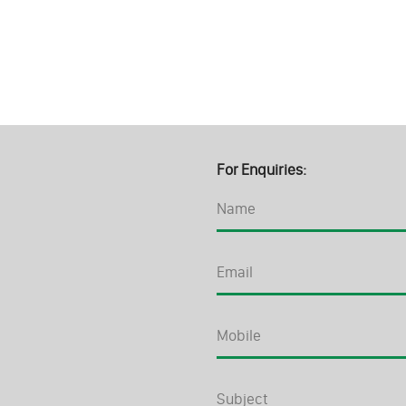
For Enquiries: