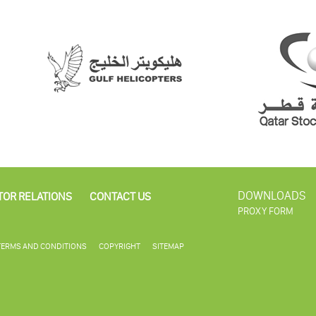
DOWNLOADS
TOR RELATIONS
CONTACT US
PROXY FORM
TERMS AND CONDITIONS
COPYRIGHT
SITEMAP