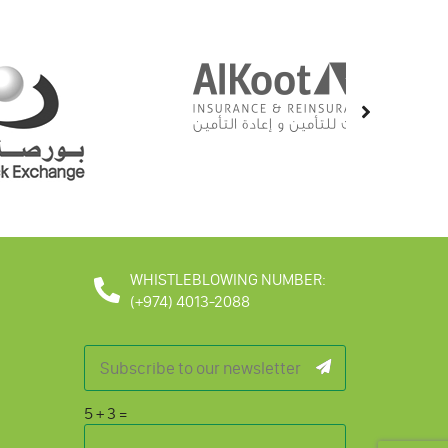
WHISTLEBLOWING NUMBER:
(+974) 4013-2088
5
+
3
=