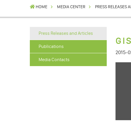
HOME
MEDIA CENTER
PRESS RELEASES A
Press Releases and Articles
GI
Publications
2015-0
Media Contacts