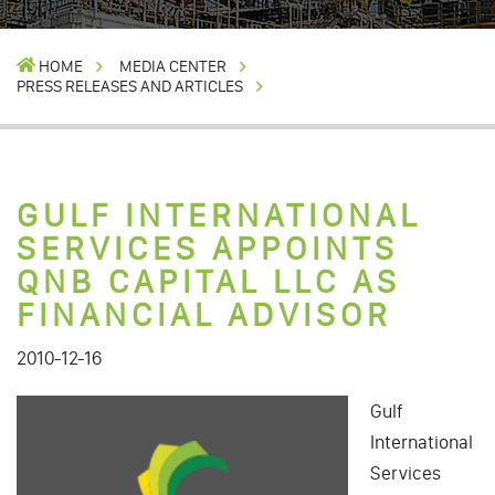
HOME
MEDIA CENTER
PRESS RELEASES AND ARTICLES
GULF INTERNATIONAL
SERVICES APPOINTS
QNB CAPITAL LLC AS
FINANCIAL ADVISOR
2010-12-16
Gulf
International
Services