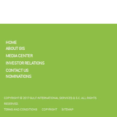
HOME
ABOUT GIS
MEDIA CENTER
INVESTOR RELATIONS
CONTACT US
NOMINATIONS
COPYRIGHT © 2017 GULF INTERNATIONAL SERVICES Q.S.C. ALL RIGHTS
RESERVED.
TERMS AND CONDITIONS
COPYRIGHT
SITEMAP