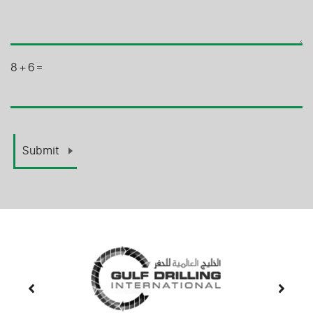
8
+
6
=