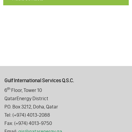
Gulf International Services Q.S.C.
th
6
Floor, Tower 10
QatarEnergy District
P.O. Box 3212, Doha, Qatar
Tel: (+974) 4013-2088
Fax: (+974) 4013-9750
Email:
gis@qatarenergy.qa