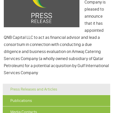
Company is
pleased to
announce
that it has
appointed
QNB Capital LLC to act as financial advisor and lead a
consortium in connection with conducting a due
diligence and business evaluation on Amwaj Catering
Services Company (a wholly owned subsidiary of Qatar
Petroleum) for a potential acquisition by Gulf International
Services Company
Press Releases and Articles
Publications
Media Contacts