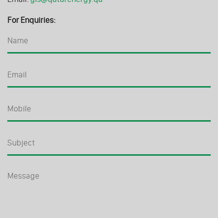
For Enquiries: