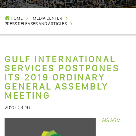
HOME
MEDIA CENTER
PRESS RELEASES AND ARTICLES
GULF INTERNATIONAL
SERVICES POSTPONES
ITS 2019 ORDINARY
GENERAL ASSEMBLY
MEETING
2020-03-16
GIS AGM