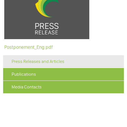
Postponement_Eng.pdf
Press Releases and Articles
Publications
Media Contacts