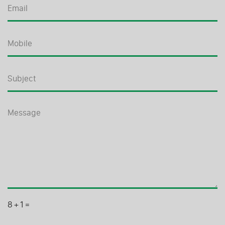
8
+
1
=