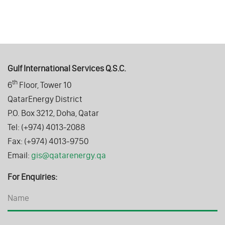
Gulf International Services Q.S.C.
th
6
Floor, Tower 10
QatarEnergy District
P.O. Box 3212, Doha, Qatar
Tel: (+974) 4013-2088
Fax: (+974) 4013-9750
Email:
gis@qatarenergy.qa
For Enquiries: