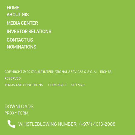
HOME
ABOUT GIS
MEDIA CENTER
INVESTOR RELATIONS
CONTACT US
NOMINATIONS
COPYRIGHT © 2017 GULF INTERNATIONAL SERVICES Q.S.C. ALL RIGHTS
RESERVED.
TERMS AND CONDITIONS
COPYRIGHT
SITEMAP
DOWNLOADS
PROXY FORM
WHISTLEBLOWING NUMBER:
(+974) 4013-2088