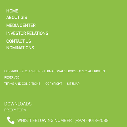
HOME
ABOUT GIS
MEDIA CENTER
INVESTOR RELATIONS
CONTACT US
NOMINATIONS
COPYRIGHT © 2017 GULF INTERNATIONAL SERVICES Q.S.C. ALL RIGHTS
RESERVED.
TERMS AND CONDITIONS
COPYRIGHT
SITEMAP
DOWNLOADS
PROXY FORM
WHISTLEBLOWING NUMBER:
(+974) 4013-2088