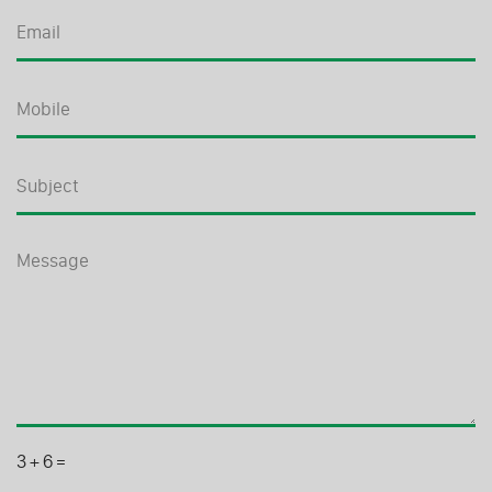
3
+
6
=