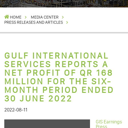
HOME
MEDIA CENTER
PRESS RELEASES AND ARTICLES
GULF INTERNATIONAL
SERVICES REPORTS A
NET PROFIT OF QR 168
MILLION FOR THE SIX-
MONTH PERIOD ENDED
30 JUNE 2022
2022-08-11
GIS Earnings
Press