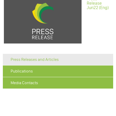
Release
Jun22 (Eng)
Press Releases and Articles
Publications
Media Contacts