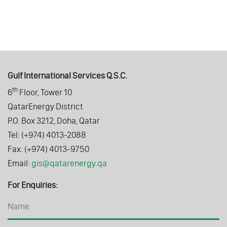
Gulf International Services Q.S.C.
th
6
Floor, Tower 10
QatarEnergy District
P.O. Box 3212, Doha, Qatar
Tel: (+974) 4013-2088
Fax: (+974) 4013-9750
Email:
gis@qatarenergy.qa
For Enquiries: