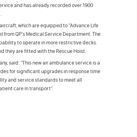
f service and has already recorded over 1900
.
aircraft, which are equipped to “Advance Life
 from QP’s Medical Service Department. The
ability to operate in more restrictive decks.
d they are fitted with the Rescue Hoist.
y, said: “This new air ambulance service is a
ides for significant upgrades in response time
lity and service standards to meet all
ient care in transport”.