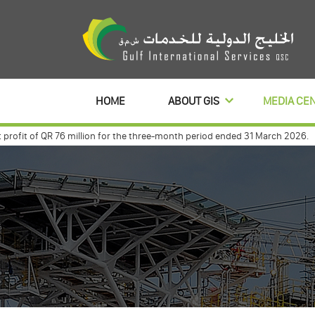
HOME
ABOUT GIS
MEDIA CE
it of QR 76 million for the three-month period ended 31 March 2026.
Gulf
t with commercialbanl to distribute its profits dividends for 3 year
Gulf