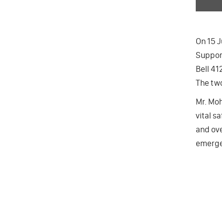
On 15 J
Suppor
Bell 41
The two
Mr. Moh
vital s
and ove
emergen