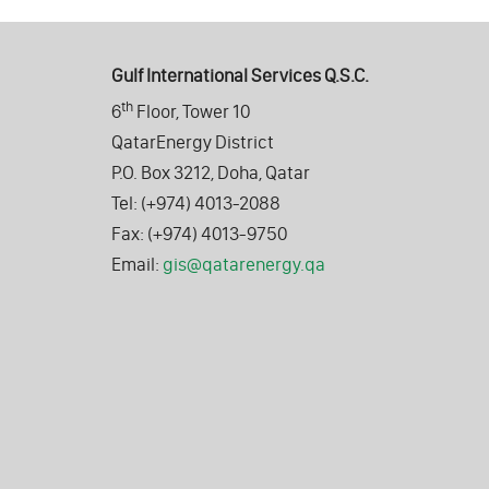
Gulf International Services Q.S.C.
th
6
Floor, Tower 10
QatarEnergy District
P.O. Box 3212, Doha, Qatar
Tel: (+974) 4013-2088
Fax: (+974) 4013-9750
Email:
gis@qatarenergy.qa