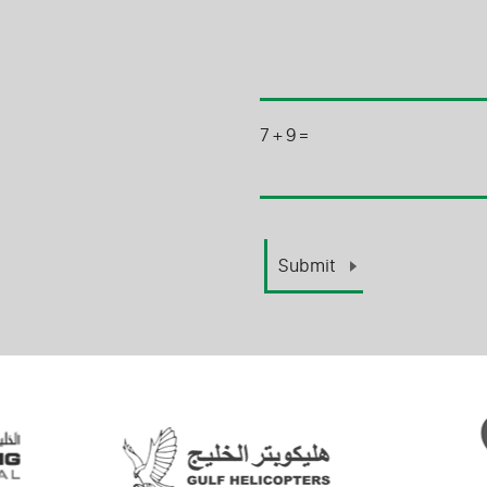
7
+
9
=