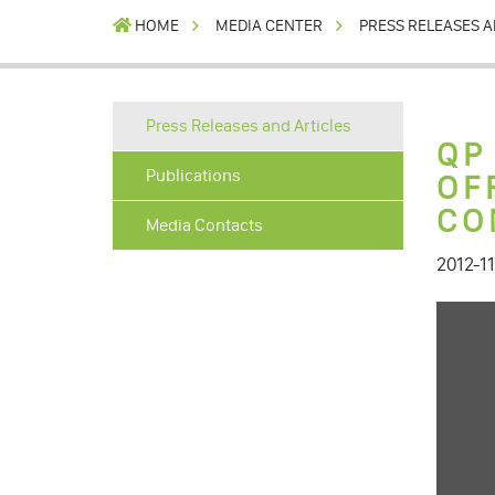
HOME
MEDIA CENTER
PRESS RELEASES A
Press Releases and Articles
QP
Publications
OF
CO
Media Contacts
2012-11