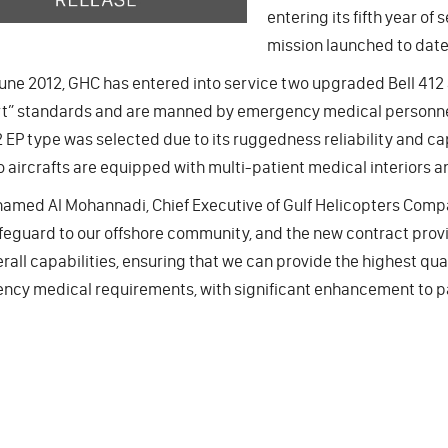
entering its fifth year o
mission launched to date
une 2012, GHC has entered into service two upgraded Bell 412 
t” standards and are manned by emergency medical personnel
2 EP type was selected due to its ruggedness reliability and cap
 aircrafts are equipped with multi-patient medical interiors an
amed Al Mohannadi, Chief Executive of Gulf Helicopters Compan
afeguard to our offshore community, and the new contract prov
rall capabilities, ensuring that we can provide the highest qua
cy medical requirements, with significant enhancement to pat