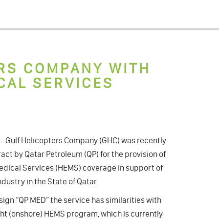
RS COMPANY WITH
CAL SERVICES
2 – Gulf Helicopters Company (GHC) was recently
act by Qatar Petroleum (QP) for the provision of
dical Services (HEMS) coverage in support of
ndustry in the State of Qatar.
sign “QP MED” the service has similarities with
ght (onshore) HEMS program, which is currently