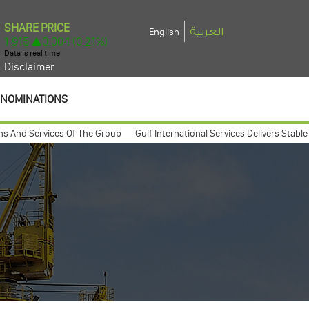
العربية
English
Disclaimer
NOMINATIONS
 Services Of The Group
Gulf International Services Delivers Stable 2025 
general assembly meeting expected to take place march 26, 2009
Gulf In