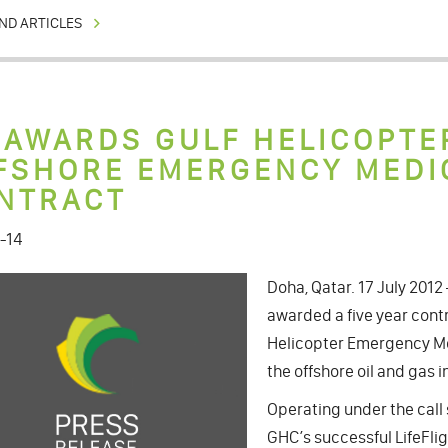
ND ARTICLES
 AWARDS GULF HELICOPTE
FSHORE EMERGENCY MEDI
NTRACT
-14
Doha, Qatar. 17 July 201
awarded a five year contr
Helicopter Emergency Me
the offshore oil and gas i
Operating under the call 
GHC’s successful LifeFli