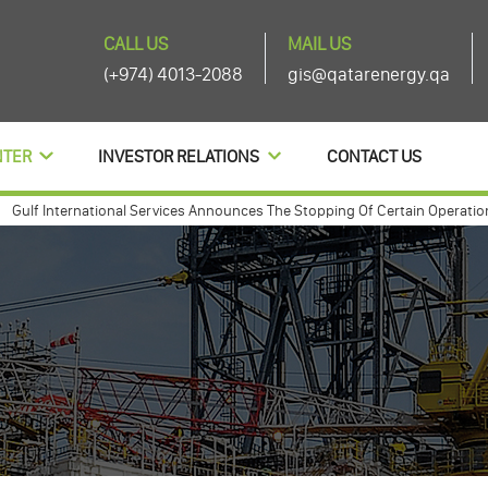
CALL US
MAIL US
(+974) 4013-2088
gis@qatarenergy.qa
NTER
INVESTOR RELATIONS
CONTACT US
 International Services Announces The Stopping Of Certain Operations And
 international annouces agenda items of its ordinary and extra-ordinary 