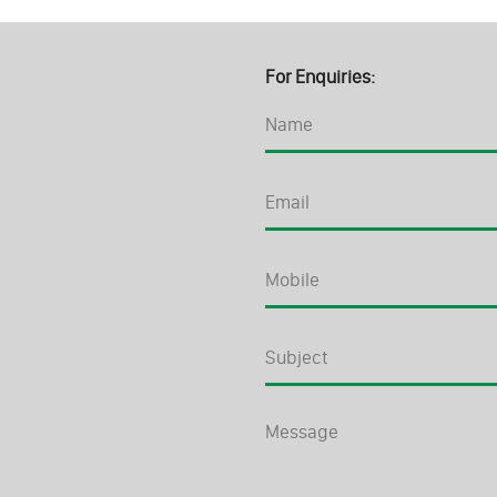
For Enquiries: