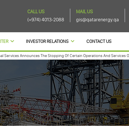
CALL US
MAIL US
(+974) 4013-2088
gis@qatarenergy.qa
NTER
INVESTOR RELATIONS
CONTACT US
ervices Announces The Stopping Of Certain Operations And Services Of Th
annouces agenda items of its ordinary and extra-ordinary general assembly