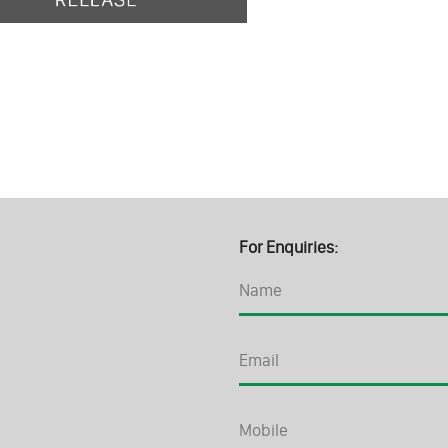
For Enquiries: