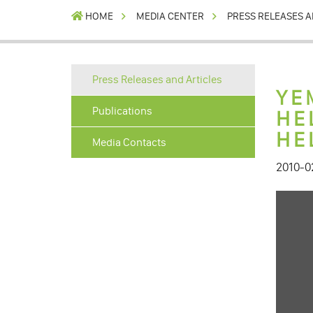
HOME
MEDIA CENTER
PRESS RELEASES A
Press Releases and Articles
YE
Publications
HE
HE
Media Contacts
2010-0