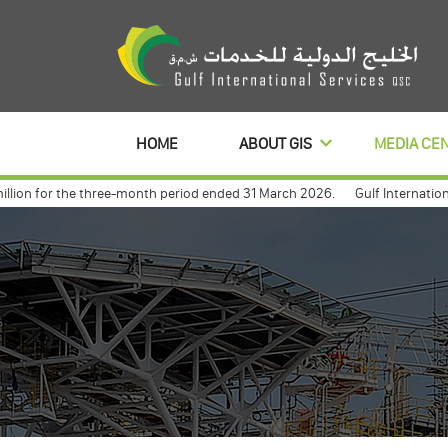
HOME
ABOUT GIS
MEDIA CE
ion for the three-month period ended 31 March 2026.
Gulf International S
lbanl to distribute its profits dividends for 3 year
Gulf international 