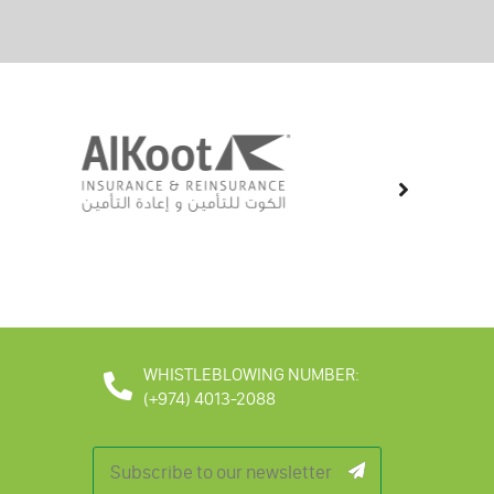
WHISTLEBLOWING NUMBER:
(+974) 4013-2088