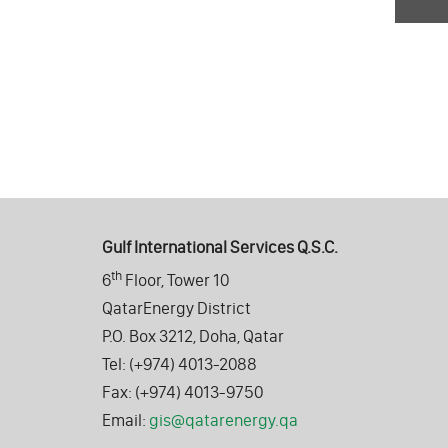
Gulf International Services Q.S.C.
th
6
Floor, Tower 10
QatarEnergy District
P.O. Box 3212, Doha, Qatar
Tel: (+974) 4013-2088
Fax: (+974) 4013-9750
Email:
gis@qatarenergy.qa