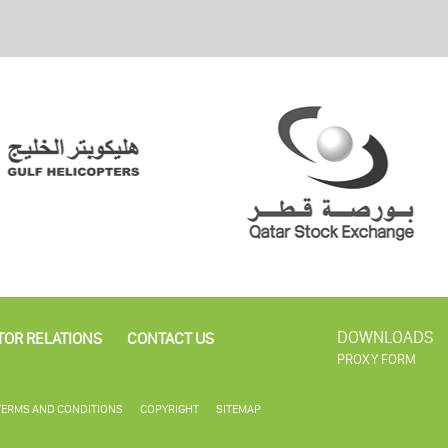
DOWNLOADS
TOR RELATIONS
CONTACT US
PROXY FORM
TERMS AND CONDITIONS
COPYRIGHT
SITEMAP