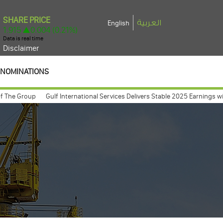
العربية
English
Disclaimer
NOMINATIONS
e Group
Gulf International Services Delivers Stable 2025 Earnings with Net
 meeting expected to take place march 26, 2009
Gulf International Serv