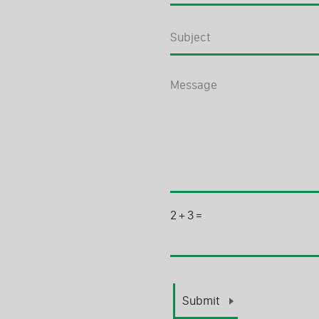
2
+
3
=