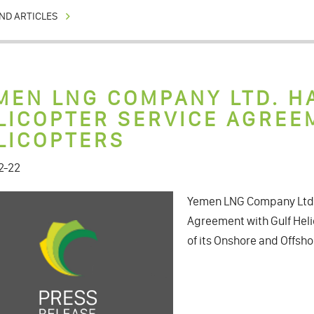
ND ARTICLES
MEN LNG COMPANY LTD. H
LICOPTER SERVICE AGREE
LICOPTERS
2-22
Yemen LNG Company Ltd. 
Agreement with Gulf Heli
of its Onshore and Offsho