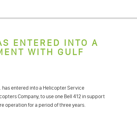
AS ENTERED INTO A
MENT WITH GULF
has entered into a Helicopter Service
copters Company, to use one Bell 412 in support
re operation for a period of three years.