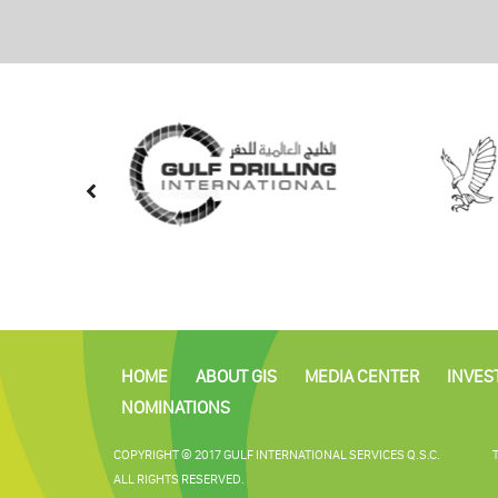
HOME
ABOUT GIS
MEDIA CENTER
INVES
NOMINATIONS
COPYRIGHT © 2017 GULF INTERNATIONAL SERVICES Q.S.C.
ALL RIGHTS RESERVED.